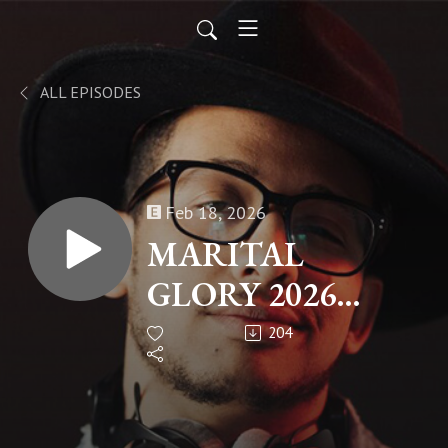
ALL EPISODES
Feb 18, 2026
MARITAL
GLORY 2026
PART 2
204