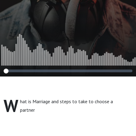
W
hat is Marriage and steps to take to choose a
partner