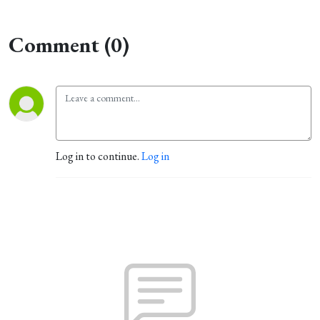
Comment (0)
Log in to continue.
Log in